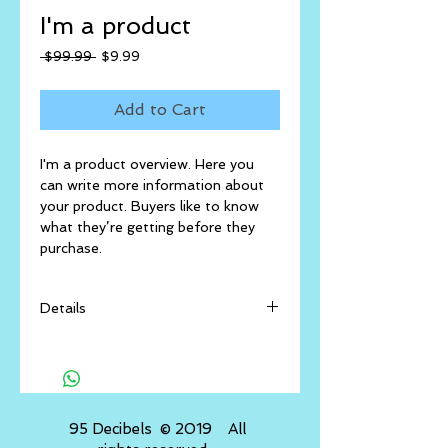
I'm a product
Regular
Sale
 $99.99 
$9.99
Price
Price
Add to Cart
I'm a product overview. Here you 
can write more information about 
your product. Buyers like to know 
what they’re getting before they 
purchase.
Details
I'm a product detail. I'm a great
place to add more details about
your product such as sizing,
material, care instructions and
​ 95 Decibels © 2019 All
cleaning instructions.