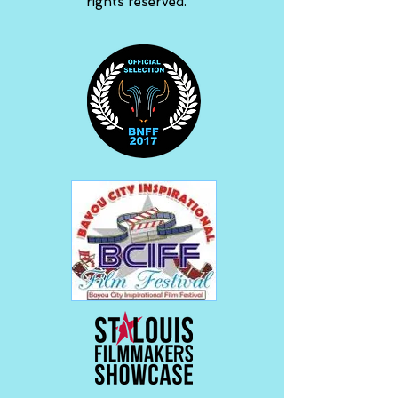
rights reserved.