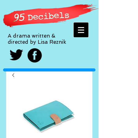
A drama written &
directed by Lisa Reznik